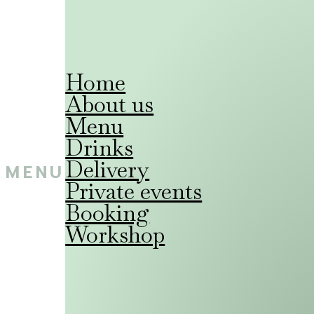
Home
About us
Menu
Drinks
Delivery
MENU
Private events
Booking
Workshop