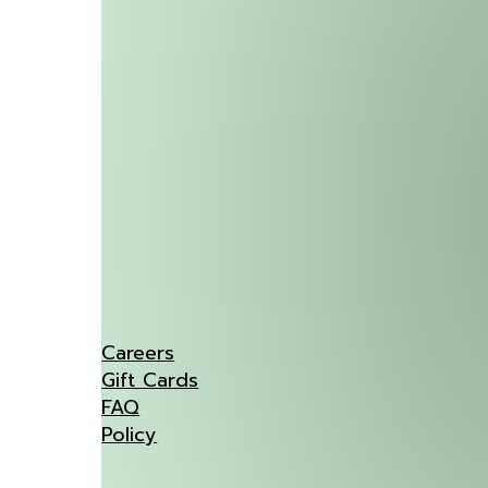
Careers
Gift Cards
FAQ
Policy