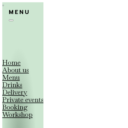
MENU
Home
About us
Menu
Drinks
Delivery
Private events
Booking
Workshop