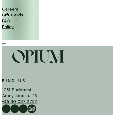
Careers
Gift Cards
FAQ
Policy
FIND US
1051 Budapest,
Arany János u. 13.
+36 30 087 2787
Follow us on Facebook
Follow us on Instagram
QUÍ Restaurant & Bar Reviews
Tripadvisor