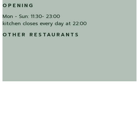
OPENING
Mon - Sun: 11:30- 23:00
kitchen closes every day at 22:00
OTHER RESTAURANTS