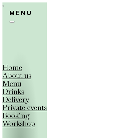
MENU
Home
About us
Menu
Drinks
Delivery
Private events
Booking
Workshop