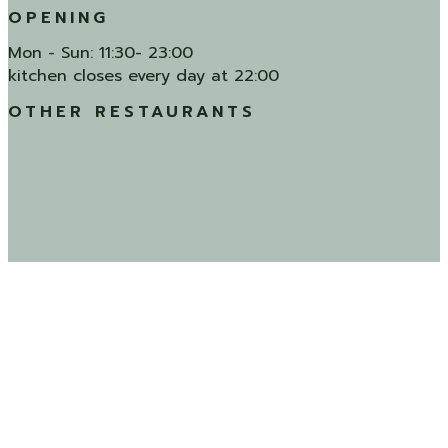
OPENING
Mon - Sun: 11:30- 23:00
kitchen closes every day at 22:00
OTHER RESTAURANTS