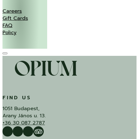
Careers
Gift Cards
FAQ
Policy
FIND US
1051 Budapest,
Arany János u. 13.
+36 30 087 2787
Follow us on Facebook
Follow us on Instagram
QUÍ Restaurant & Bar Reviews
Tripadvisor